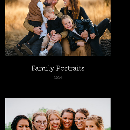
Family Portraits
2024