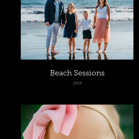
Beach Sessions
2024