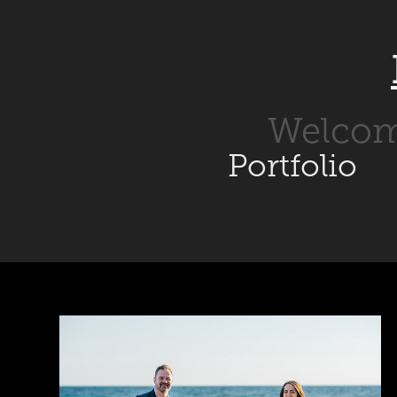
Welco
Portfolio