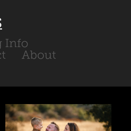
S
g Info
t
About