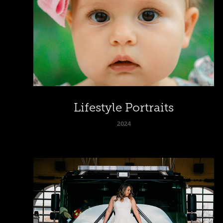
Lifestyle Portraits
2024