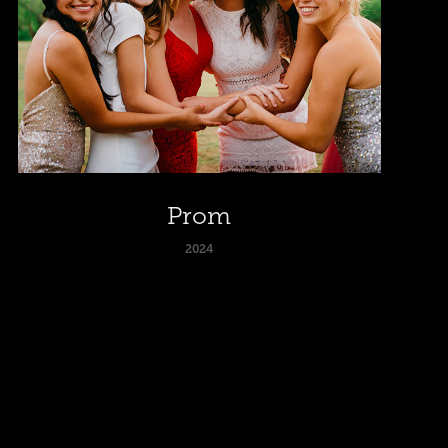
Prom
2024