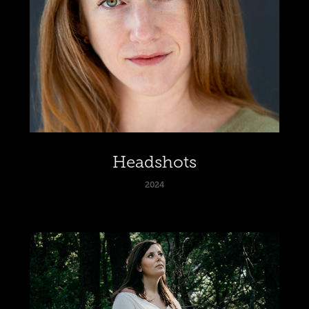
Headshots
2024