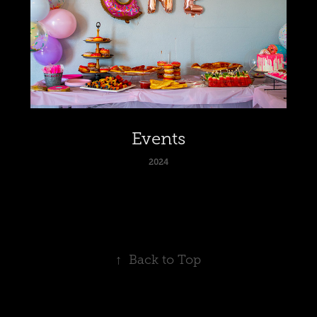
Events
2024
↑
Back to Top