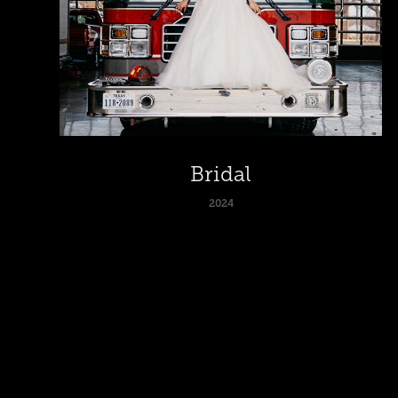
Bridal
2024