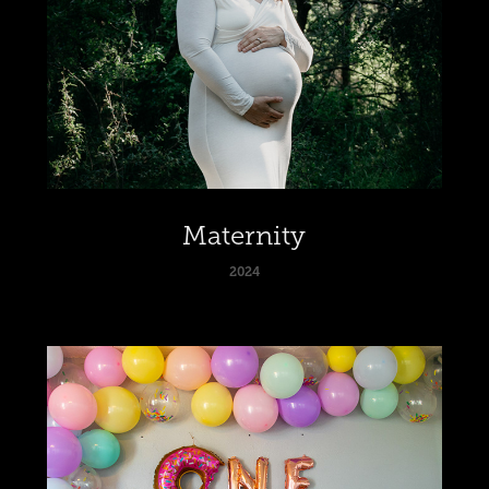
Maternity
2024