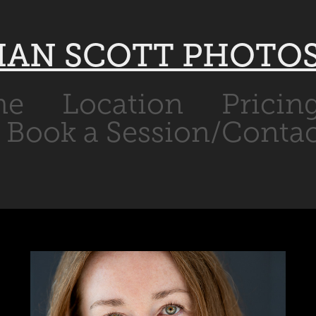
IAN SCOTT PHOTO
me
Location
Pricin
Book a Session/Contac